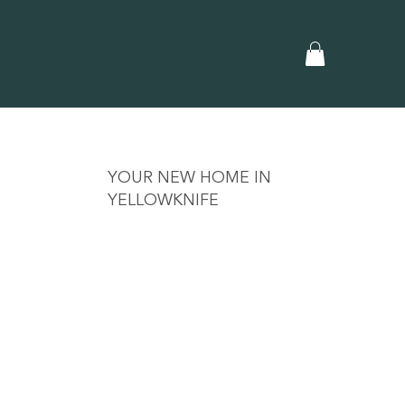
YOUR NEW HOME IN
YELLOWKNIFE